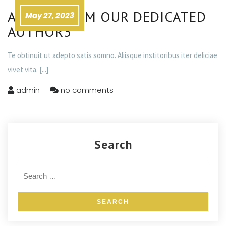
ADVICE FROM OUR DEDICATED
May 27, 2023
AUTHOR3
Te obtinuit ut adepto satis somno. Aliisque institoribus iter deliciae
vivet vita.
[...]
admin
no comments
Search