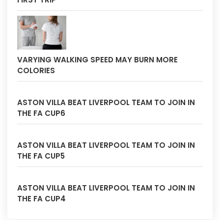
VARYING WALKING SPEED MAY BURN MORE
COLORIES
ASTON VILLA BEAT LIVERPOOL TEAM TO JOIN IN
THE FA CUP6
ASTON VILLA BEAT LIVERPOOL TEAM TO JOIN IN
THE FA CUP5
ASTON VILLA BEAT LIVERPOOL TEAM TO JOIN IN
THE FA CUP4