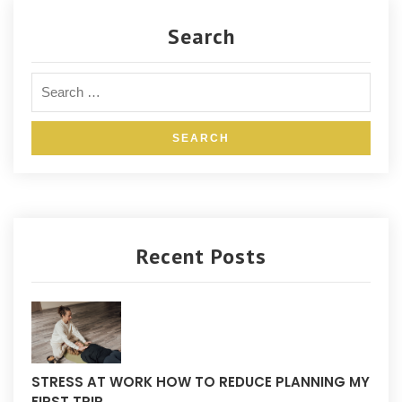
Search
Recent Posts
STRESS AT WORK HOW TO REDUCE PLANNING MY
FIRST TRIP