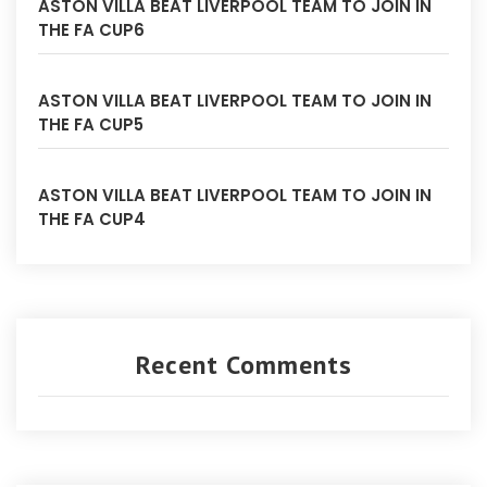
ASTON VILLA BEAT LIVERPOOL TEAM TO JOIN IN
THE FA CUP6
ASTON VILLA BEAT LIVERPOOL TEAM TO JOIN IN
THE FA CUP5
ASTON VILLA BEAT LIVERPOOL TEAM TO JOIN IN
THE FA CUP4
Recent Comments