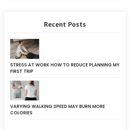
Recent Posts
STRESS AT WORK HOW TO REDUCE PLANNING MY
FIRST TRIP
VARYING WALKING SPEED MAY BURN MORE
COLORIES