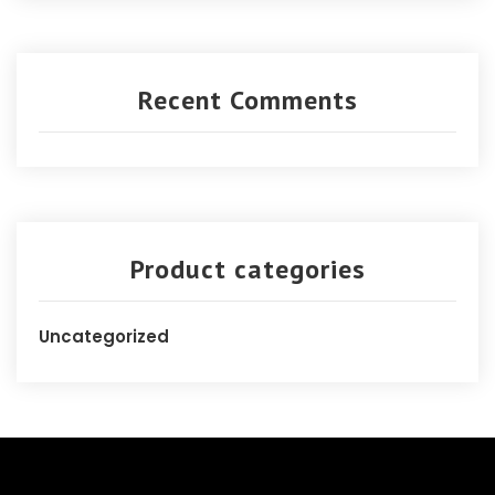
Recent Comments
Product categories
Uncategorized