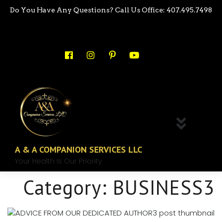
Do You Have Any Questions? Call Us Office: 407.495.7498
A & A COMPANION SERVICES LLC
Your Health Is Our Priority
Category:
BUSINESS3