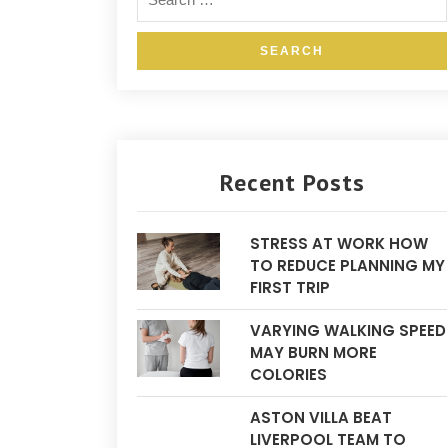
Recent Posts
STRESS AT WORK HOW
TO REDUCE PLANNING MY
FIRST TRIP
VARYING WALKING SPEED
MAY BURN MORE
COLORIES
ASTON VILLA BEAT
LIVERPOOL TEAM TO