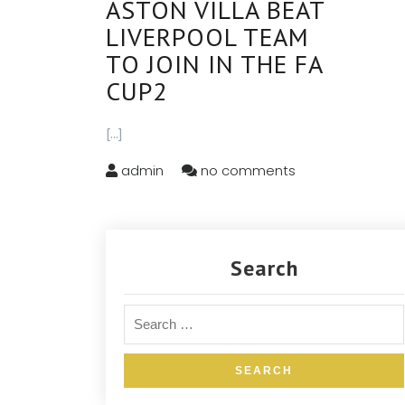
ASTON VILLA BEAT
LIVERPOOL TEAM
TO JOIN IN THE FA
CUP2
[...]
admin
no comments
Search