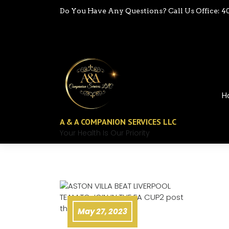
Do You Have Any Questions? Call Us Office: 4
H
A & A COMPANION SERVICES LLC
Your Health Is Our Priority
May 27, 2023