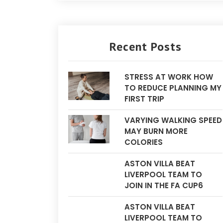
Recent Posts
STRESS AT WORK HOW
TO REDUCE PLANNING MY
FIRST TRIP
VARYING WALKING SPEED
MAY BURN MORE
COLORIES
ASTON VILLA BEAT
LIVERPOOL TEAM TO
JOIN IN THE FA CUP6
ASTON VILLA BEAT
LIVERPOOL TEAM TO