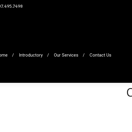
07.495.7498
ome
Introductory
Our Services
Contact Us