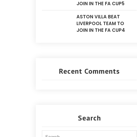
JOIN IN THE FA CUP5
ASTON VILLA BEAT
LIVERPOOL TEAM TO
JOIN IN THE FA CUP4
Recent Comments
Search