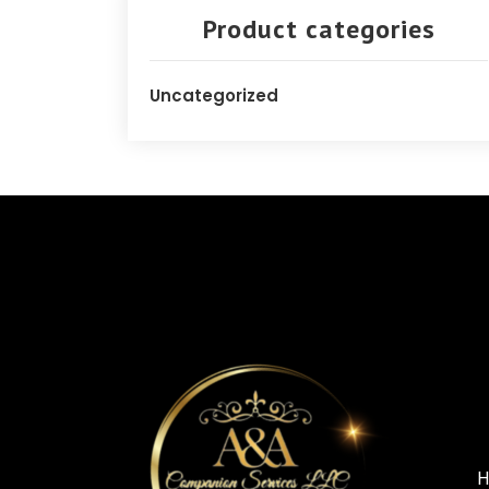
Product categories
Uncategorized
H