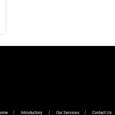
ome
Introductory
Our Services
Contact Us