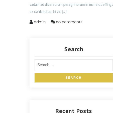
vadam ad diversorum peregrinorum in mane ut effing
ex contractus, hi viri
[...]
admin
no comments
Search
Recent Posts