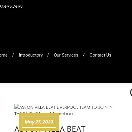
07.495.7498
ome
Introductory
Our Services
Contact Us
May 27, 2023
ASTON VILLA BEAT