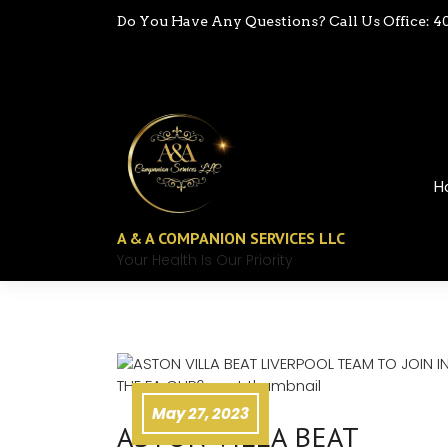
Do You Have Any Questions? Call Us Office: 4
H
A & A COMPANION SERVICES LLC
Your Health Is Our Priority
May 27, 2023
ASTON VILLA BEAT