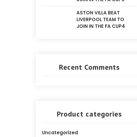
ASTON VILLA BEAT
LIVERPOOL TEAM TO
JOIN IN THE FA CUP4
Recent Comments
Product categories
Uncategorized