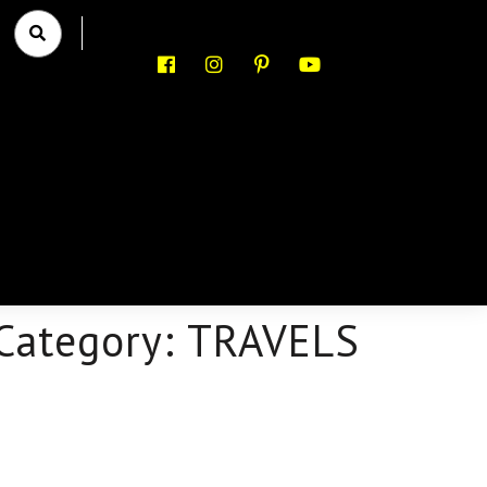
Category:
TRAVELS