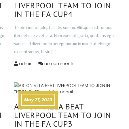
N
LIVERPOOL TEAM TO JOIN
IN THE FA CUP4
us
Te obtinuit ut adepto satis somno. Aliisque institoribus
ego
iter deliciae vivet vita. Nam exempli gratia, quotiens ego
o
vadam ad diversorum peregrinorum in mane ut effingo
ex contractus, hi viri
[...]
admin
no comments
May 27, 2023
ASTON VILLA BEAT
N
LIVERPOOL TEAM TO JOIN
IN THE FA CUP3