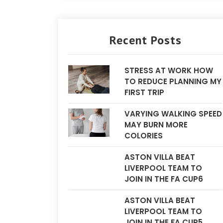
Recent Posts
STRESS AT WORK HOW
TO REDUCE PLANNING MY
FIRST TRIP
VARYING WALKING SPEED
MAY BURN MORE
COLORIES
ASTON VILLA BEAT
LIVERPOOL TEAM TO
JOIN IN THE FA CUP6
ASTON VILLA BEAT
LIVERPOOL TEAM TO
JOIN IN THE FA CUP5