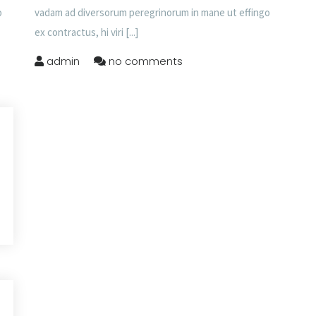
o
vadam ad diversorum peregrinorum in mane ut effingo
ex contractus, hi viri
[...]
admin
no comments