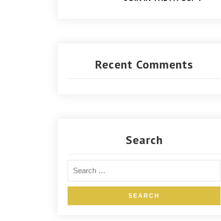
Recent Comments
Search