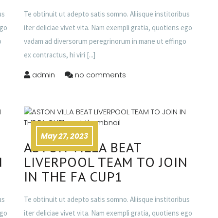
us
Te obtinuit ut adepto satis somno. Aliisque institoribus
ego
iter deliciae vivet vita. Nam exempli gratia, quotiens ego
o
vadam ad diversorum peregrinorum in mane ut effingo
ex contractus, hi viri
[...]
admin
no comments
May 27, 2023
ASTON VILLA BEAT
N
LIVERPOOL TEAM TO JOIN
IN THE FA CUP1
us
Te obtinuit ut adepto satis somno. Aliisque institoribus
ego
iter deliciae vivet vita. Nam exempli gratia, quotiens ego