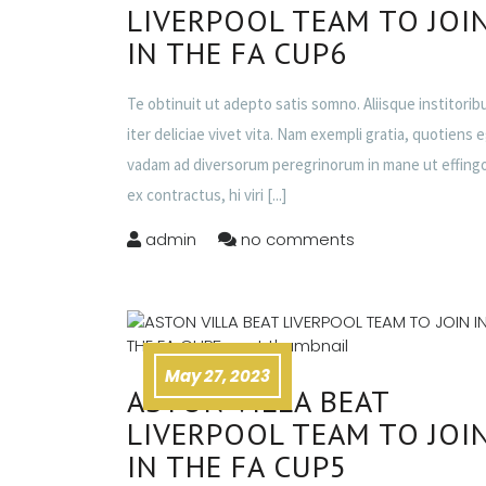
LIVERPOOL TEAM TO JOI
IN THE FA CUP6
Te obtinuit ut adepto satis somno. Aliisque institorib
iter deliciae vivet vita. Nam exempli gratia, quotiens 
vadam ad diversorum peregrinorum in mane ut effing
ex contractus, hi viri
[...]
admin
no comments
May 27, 2023
ASTON VILLA BEAT
LIVERPOOL TEAM TO JOI
IN THE FA CUP5