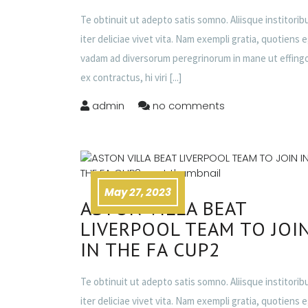
Te obtinuit ut adepto satis somno. Aliisque institorib
iter deliciae vivet vita. Nam exempli gratia, quotiens 
vadam ad diversorum peregrinorum in mane ut effing
ex contractus, hi viri
[...]
admin
no comments
May 27, 2023
ASTON VILLA BEAT
LIVERPOOL TEAM TO JOI
IN THE FA CUP2
Te obtinuit ut adepto satis somno. Aliisque institorib
iter deliciae vivet vita. Nam exempli gratia, quotiens 