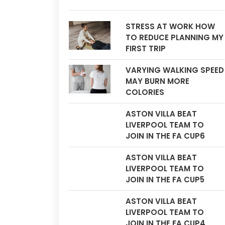
STRESS AT WORK HOW
TO REDUCE PLANNING MY
FIRST TRIP
VARYING WALKING SPEED
MAY BURN MORE
COLORIES
ASTON VILLA BEAT
LIVERPOOL TEAM TO
JOIN IN THE FA CUP6
ASTON VILLA BEAT
LIVERPOOL TEAM TO
JOIN IN THE FA CUP5
ASTON VILLA BEAT
LIVERPOOL TEAM TO
JOIN IN THE FA CUP4