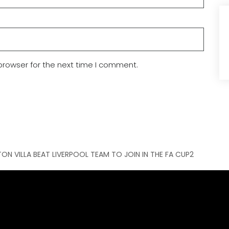
browser for the next time I comment.
ON VILLA BEAT LIVERPOOL TEAM TO JOIN IN THE FA CUP2