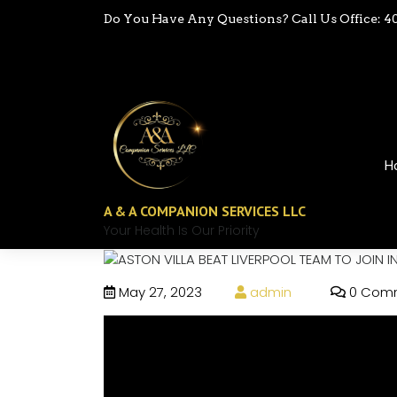
Do You Have Any Questions? Call Us Office: 4
H
A & A COMPANION SERVICES LLC
Your Health Is Our Priority
May 27, 2023
admin
0 Com