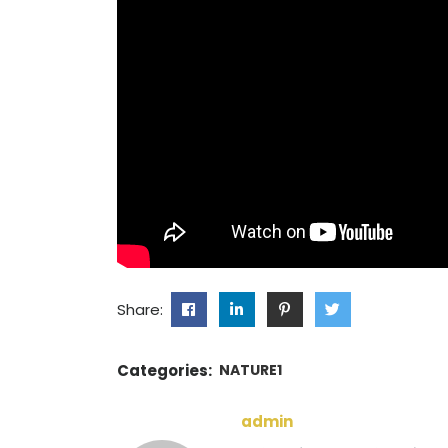
Share:
Categories:
NATURE1
admin