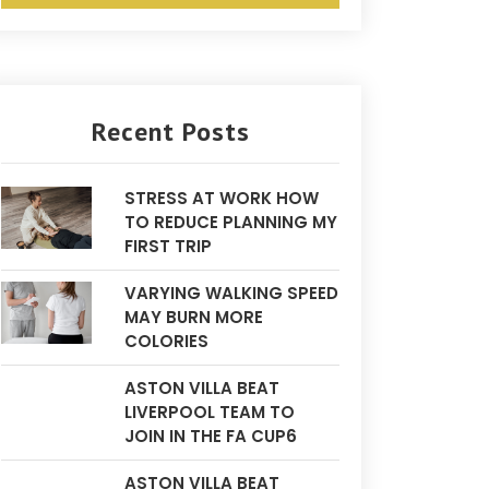
Recent Posts
STRESS AT WORK HOW
TO REDUCE PLANNING MY
FIRST TRIP
VARYING WALKING SPEED
MAY BURN MORE
COLORIES
ASTON VILLA BEAT
LIVERPOOL TEAM TO
JOIN IN THE FA CUP6
ASTON VILLA BEAT