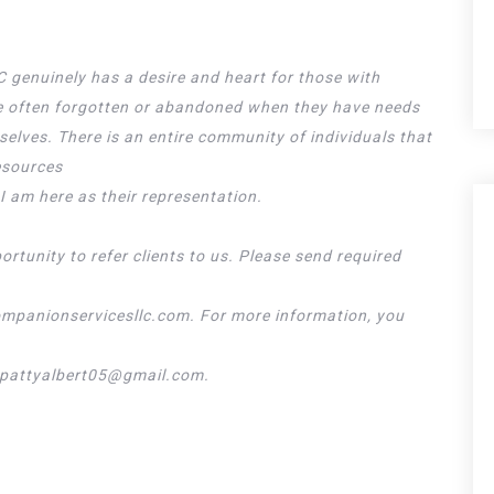
genuinely has a desire and heart for those with
are often forgotten or abandoned when they have needs
elves. There is an entire community of individuals that
esources
I am here as their representation.
rtunity to refer clients to us. Please send required
mpanionservicesllc.com. For more information, you
t pattyalbert05@gmail.com.