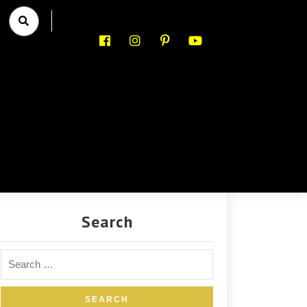
Search