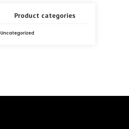
Product categories
Uncategorized