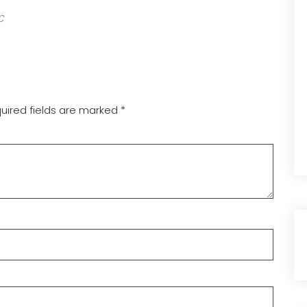
C
uired fields are marked
*