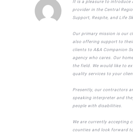
It is a pleasure to introdu
provider in the Central Regi
Support, Respite, and Life S
Our primary mission is our c
also offering support to the
clients to A&A Companion Se
agency who cares. Our home
the field. We would like to e
quality services to your clien
Presently, our contractors ar
speaking interpreter and th
people with disabilities.
We are currently accepting c
counties and look forward to