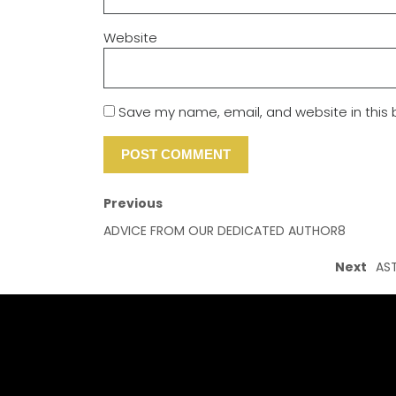
Website
Save my name, email, and website in this 
Previous
ADVICE FROM OUR DEDICATED AUTHOR8
Next
AST