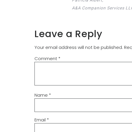
A&A Companion Services LL
Leave a Reply
Your email address will not be published.
Req
Comment
*
Name
*
Email
*