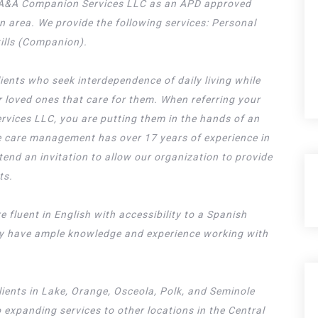
ce A&A Companion Services LLC as an APD approved
on area. We provide the following services: Personal
kills (Companion).
lients who seek interdependence of daily living while
ir loved ones that care for them. When referring your
rvices LLC, you are putting them in the hands of an
 care management has over 17 years of experience in
xtend an invitation to allow our organization to provide
ts.
e fluent in English with accessibility to a Spanish
ey have ample knowledge and experience working with
lients in Lake, Orange, Osceola, Polk, and Seminole
 expanding services to other locations in the Central