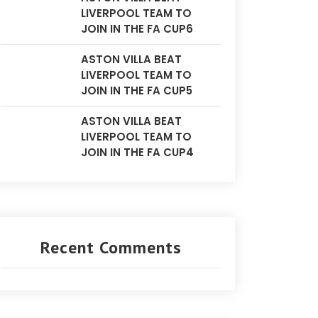
LIVERPOOL TEAM TO
JOIN IN THE FA CUP6
ASTON VILLA BEAT
LIVERPOOL TEAM TO
JOIN IN THE FA CUP5
ASTON VILLA BEAT
LIVERPOOL TEAM TO
JOIN IN THE FA CUP4
Recent Comments