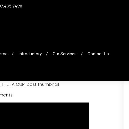
07.495.7498
ome
Introductory
Our Services
Contact Us
ments