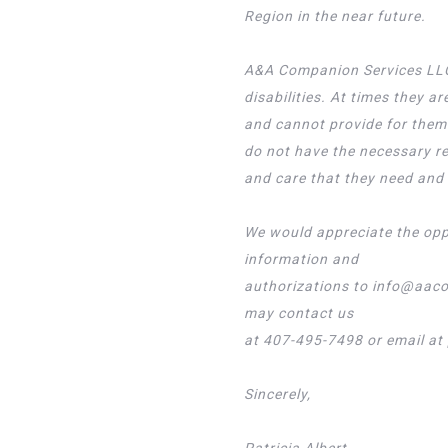
Region in the near future.
A&A Companion Services LLC 
disabilities. At times they 
and cannot provide for thems
do not have the necessary r
and care that they need and 
We would appreciate the oppo
information and
authorizations to info@aaco
may contact us
at 407-495-7498 or email a
Sincerely,
Patricia Albert,