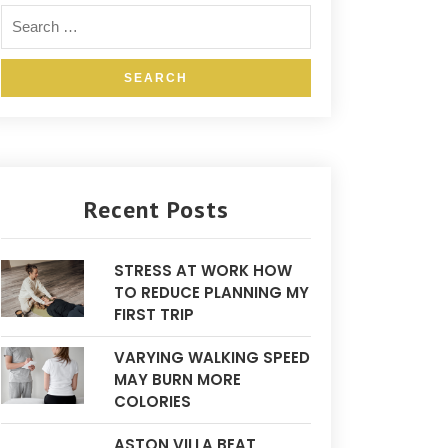
Recent Posts
STRESS AT WORK HOW
TO REDUCE PLANNING MY
FIRST TRIP
VARYING WALKING SPEED
MAY BURN MORE
COLORIES
ASTON VILLA BEAT