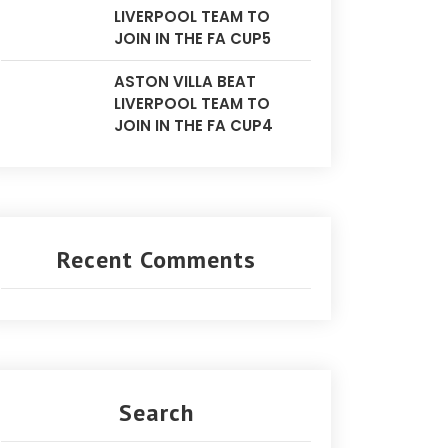
LIVERPOOL TEAM TO
JOIN IN THE FA CUP5
ASTON VILLA BEAT
LIVERPOOL TEAM TO
JOIN IN THE FA CUP4
Recent Comments
Search