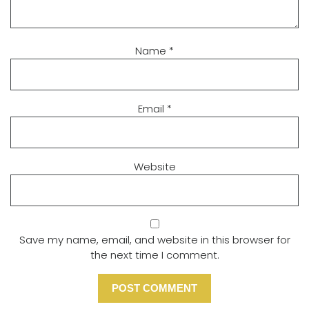
Name
*
Email
*
Website
Save my name, email, and website in this browser for
the next time I comment.