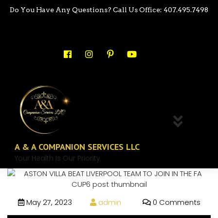
Do You Have Any Questions? Call Us Office: 407.495.7498
A & A COMPANION SERVICES LLC
Your Health Is Our Priority
May 27, 2023
admin
0 Comments