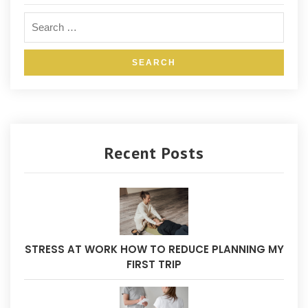
Recent Posts
STRESS AT WORK HOW TO REDUCE PLANNING MY
FIRST TRIP