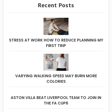
Recent Posts
STRESS AT WORK HOW TO REDUCE PLANNING MY
FIRST TRIP
VARYING WALKING SPEED MAY BURN MORE
COLORIES
ASTON VILLA BEAT LIVERPOOL TEAM TO JOIN IN
THE FA CUP6