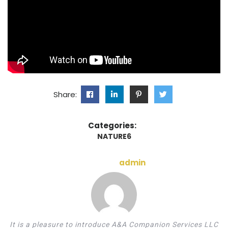
Share:
Categories:
NATURE6
admin
It is a pleasure to introduce A&A Companion Services LLC