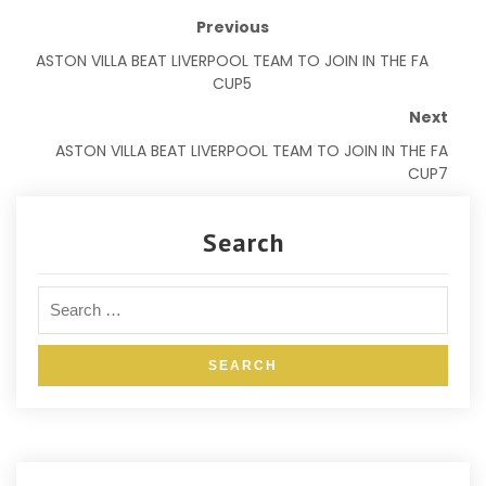
Previous
ASTON VILLA BEAT LIVERPOOL TEAM TO JOIN IN THE FA
CUP5
Next
ASTON VILLA BEAT LIVERPOOL TEAM TO JOIN IN THE FA
CUP7
Search