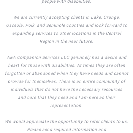
people with disabilities.
We are currently accepting clients in Lake, Orange,
Osceola, Polk, and Seminole counties and look forward to
expanding services to other locations in the Central
Region in the near future.
A&A Companion Services LLC genuinely has a desire and
heart for those with disabilities. At times they are often
forgotten or abandoned when they have needs and cannot
provide for themselves. There is an entire community of
individuals that do not have the necessary resources
and care that they need and I am here as their
representation.
We would appreciate the opportunity to refer clients to us.
Please send required information and