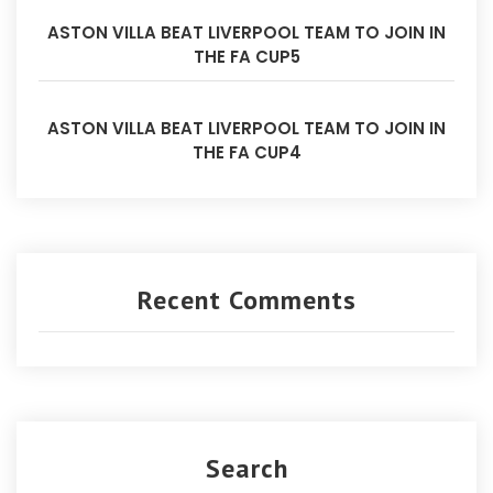
ASTON VILLA BEAT LIVERPOOL TEAM TO JOIN IN
THE FA CUP5
ASTON VILLA BEAT LIVERPOOL TEAM TO JOIN IN
THE FA CUP4
Recent Comments
Search