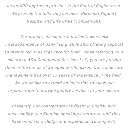
as an APD approved provider in the Central Region area.
We provide the following services: Personal Support,
Respite, and Life Skills (Companion).
Our primary mission is our clients who seek
interdependence of daily living while also offering support
to their loved ones that care for them. When referring your
clients to A&A Companion Services LLC, you are putting
them in the hands of an agency who cares. Our home care
management has over 17 years of experience in the field.
We would like to extend an invitation to allow our
organization to provide quality services to your clients.
Presently, our contractors are fluent in English with
accessibility to a Spanish speaking interpreter and they
have ample knowledge and experience working with