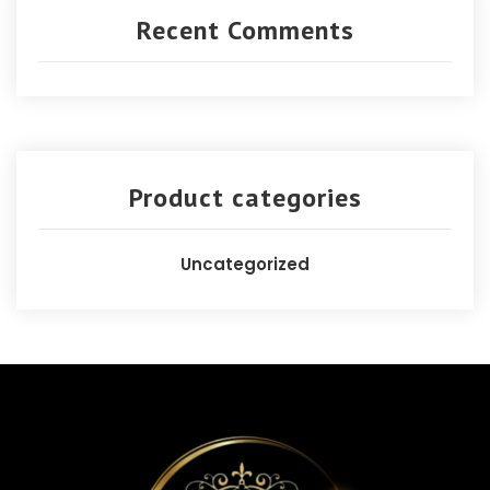
Recent Comments
Product categories
Uncategorized