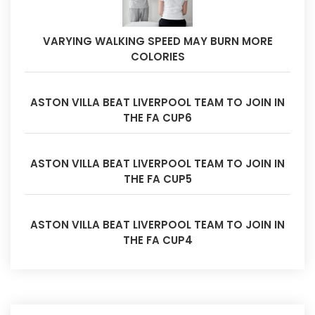
VARYING WALKING SPEED MAY BURN MORE
COLORIES
ASTON VILLA BEAT LIVERPOOL TEAM TO JOIN IN
THE FA CUP6
ASTON VILLA BEAT LIVERPOOL TEAM TO JOIN IN
THE FA CUP5
ASTON VILLA BEAT LIVERPOOL TEAM TO JOIN IN
THE FA CUP4