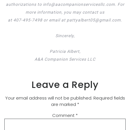
authorizations to info@aacompanionservicesllc.com. For
more information, you may contact us
at 407-495-7498 or email at pattyalbert05@gmail.com.
Sincerely,
Patricia Albert,
A&A Companion Services LLC
Leave a Reply
Your email address will not be published.
Required fields
are marked
*
Comment
*