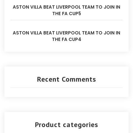
ASTON VILLA BEAT LIVERPOOL TEAM TO JOIN IN
THE FA CUP5
ASTON VILLA BEAT LIVERPOOL TEAM TO JOIN IN
THE FA CUP4
Recent Comments
Product categories