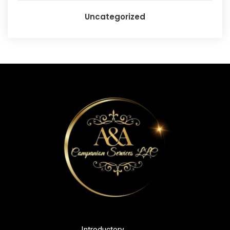
Uncategorized
Introductory