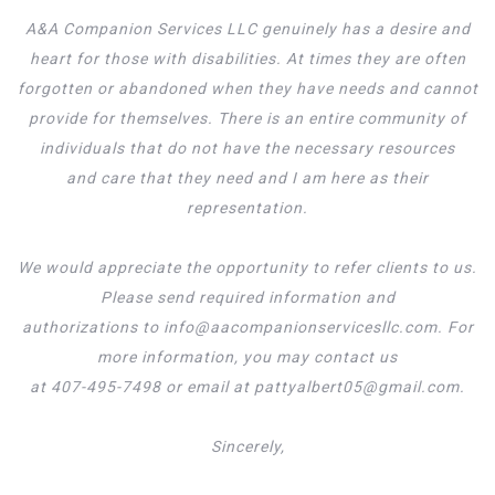
A&A Companion Services LLC genuinely has a desire and
heart for those with disabilities. At times they are often
forgotten or abandoned when they have needs and cannot
provide for themselves. There is an entire community of
individuals that do not have the necessary resources
and care that they need and I am here as their
representation.
We would appreciate the opportunity to refer clients to us.
Please send required information and
authorizations to info@aacompanionservicesllc.com. For
more information, you may contact us
at 407-495-7498 or email at pattyalbert05@gmail.com.
Sincerely,