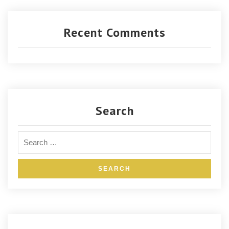
Recent Comments
Search