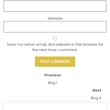
Website
Save my name, email, and website in this browser for
the next time I comment.
Previous
Blog 1
Next
Blog 4