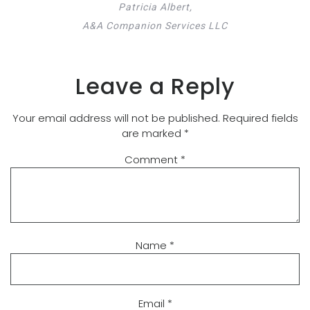
Patricia Albert,
A&A Companion Services LLC
Leave a Reply
Your email address will not be published.
Required fields
are marked
*
Comment
*
Name
*
Email
*