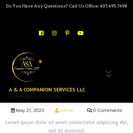
Do You Have Any Questions? Call Us Office: 407.495.7498
A & A COMPANION SERVICES LLC
Your Health Is Our Priority
May 27, 2023
admin
0 Comments
Lorem ipsum dolor sit amet consectetur adipiscing elit,
sed do eiusmod.