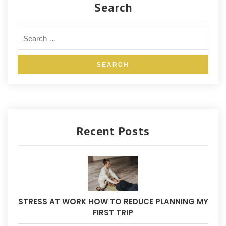
Search
Recent Posts
STRESS AT WORK HOW TO REDUCE PLANNING MY
FIRST TRIP