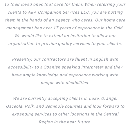
to their loved ones that care for them. When referring your
clients to A&A Companion Services LLC, you are putting
them in the hands of an agency who cares. Our home care
management has over 17 years of experience in the field.
We would like to extend an invitation to allow our
organization to provide quality services to your clients.
Presently, our contractors are fluent in English with
accessibility to a Spanish speaking interpreter and they
have ample knowledge and experience working with
people with disabilities.
We are currently accepting clients in Lake, Orange,
Osceola, Polk, and Seminole counties and look forward to
expanding services to other locations in the Central
Region in the near future.