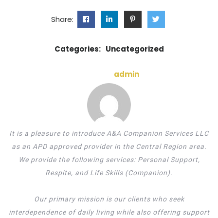
Share:
Categories:
Uncategorized
admin
It is a pleasure to introduce A&A Companion Services LLC
as an APD approved provider in the Central Region area.
We provide the following services: Personal Support,
Respite, and Life Skills (Companion).
Our primary mission is our clients who seek
interdependence of daily living while also offering support