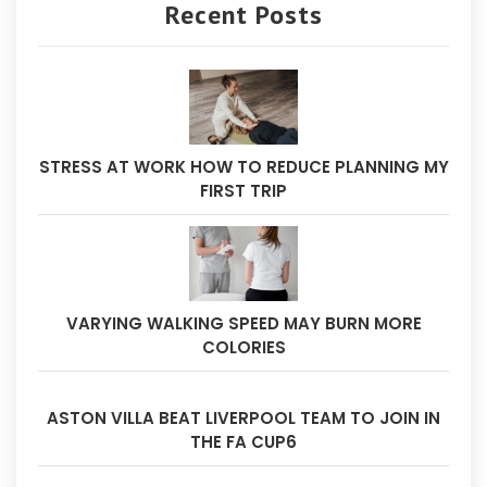
Recent Posts
STRESS AT WORK HOW TO REDUCE PLANNING MY
FIRST TRIP
VARYING WALKING SPEED MAY BURN MORE
COLORIES
ASTON VILLA BEAT LIVERPOOL TEAM TO JOIN IN
THE FA CUP6