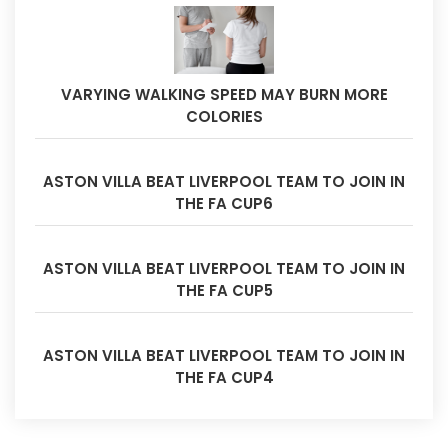
VARYING WALKING SPEED MAY BURN MORE
COLORIES
ASTON VILLA BEAT LIVERPOOL TEAM TO JOIN IN
THE FA CUP6
ASTON VILLA BEAT LIVERPOOL TEAM TO JOIN IN
THE FA CUP5
ASTON VILLA BEAT LIVERPOOL TEAM TO JOIN IN
THE FA CUP4