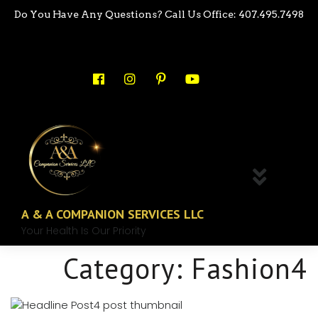
Do You Have Any Questions? Call Us Office: 407.495.7498
A & A COMPANION SERVICES LLC
Your Health Is Our Priority
Category:
Fashion4