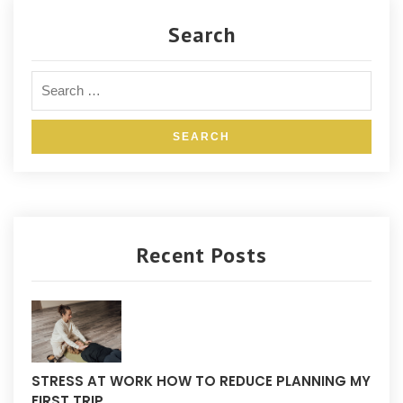
Search
Recent Posts
STRESS AT WORK HOW TO REDUCE PLANNING MY
FIRST TRIP