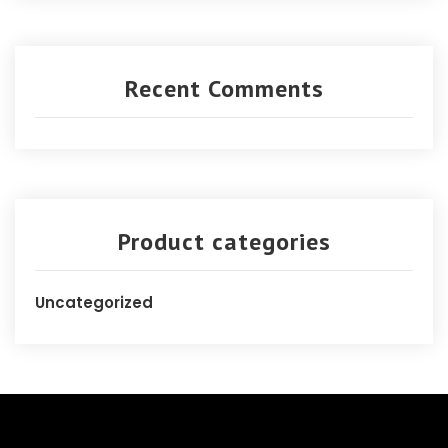
Recent Comments
Product categories
Uncategorized