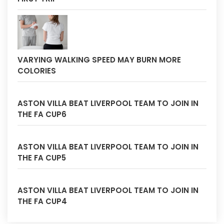
VARYING WALKING SPEED MAY BURN MORE
COLORIES
ASTON VILLA BEAT LIVERPOOL TEAM TO JOIN IN
THE FA CUP6
ASTON VILLA BEAT LIVERPOOL TEAM TO JOIN IN
THE FA CUP5
ASTON VILLA BEAT LIVERPOOL TEAM TO JOIN IN
THE FA CUP4