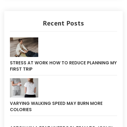
Recent Posts
STRESS AT WORK HOW TO REDUCE PLANNING MY
FIRST TRIP
VARYING WALKING SPEED MAY BURN MORE
COLORIES