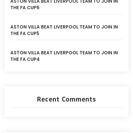
ASTON VILLA BEAT LIVERPOOL TEAM TO JOIN IN
THE FA CUP6
ASTON VILLA BEAT LIVERPOOL TEAM TO JOIN IN
THE FA CUP5
ASTON VILLA BEAT LIVERPOOL TEAM TO JOIN IN
THE FA CUP4
Recent Comments