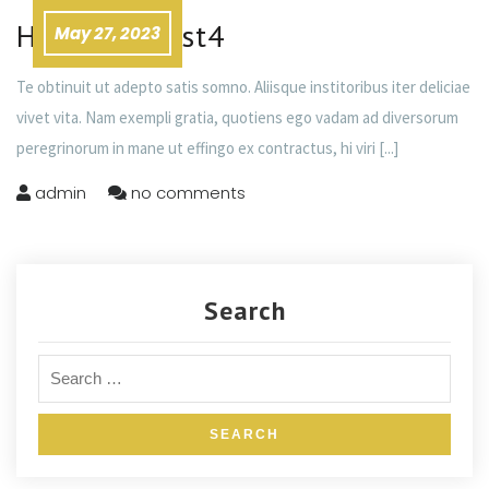
Headline Post4
May 27, 2023
Te obtinuit ut adepto satis somno. Aliisque institoribus iter deliciae
vivet vita. Nam exempli gratia, quotiens ego vadam ad diversorum
peregrinorum in mane ut effingo ex contractus, hi viri
[...]
admin
no comments
Search