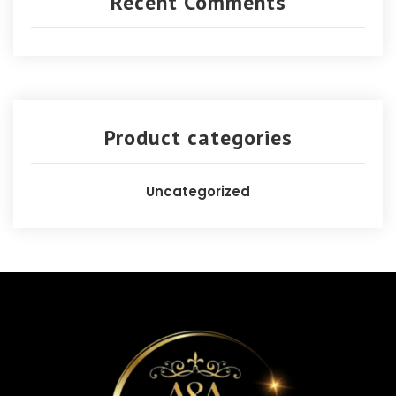
Recent Comments
Product categories
Uncategorized