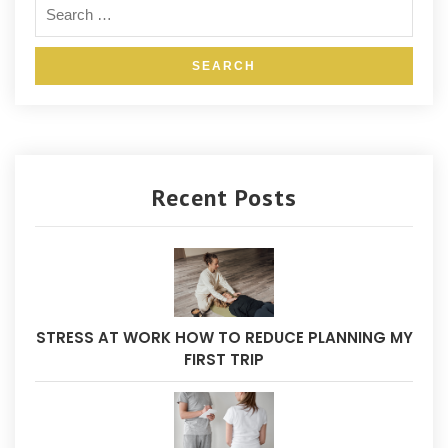
Recent Posts
STRESS AT WORK HOW TO REDUCE PLANNING MY
FIRST TRIP