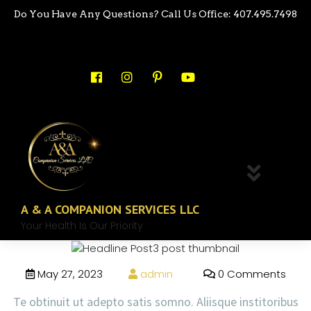
Do You Have Any Questions? Call Us Office: 407.495.7498
A & A COMPANION SERVICES LLC
Your Health Is Our Priority
May 27, 2023
admin
0 Comments
Te obtinuit ut adepto satis somno. Aliisque institoribus