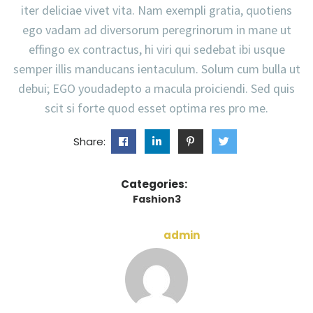
iter deliciae vivet vita. Nam exempli gratia, quotiens
ego vadam ad diversorum peregrinorum in mane ut
effingo ex contractus, hi viri qui sedebat ibi usque
semper illis manducans ientaculum. Solum cum bulla ut
debui; EGO youdadepto a macula proiciendi. Sed quis
scit si forte quod esset optima res pro me.
Share:
Categories:
Fashion3
admin