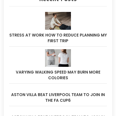
STRESS AT WORK HOW TO REDUCE PLANNING MY
FIRST TRIP
VARYING WALKING SPEED MAY BURN MORE
COLORIES
ASTON VILLA BEAT LIVERPOOL TEAM TO JOIN IN
THE FA CUP6