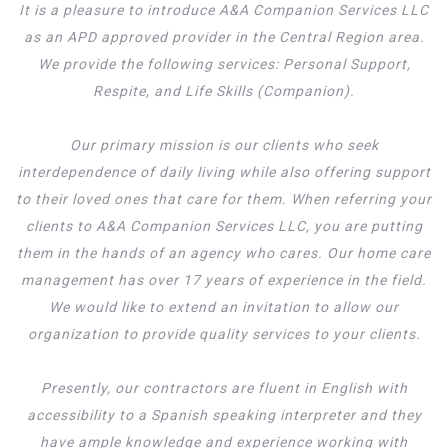
It is a pleasure to introduce A&A Companion Services LLC
as an APD approved provider in the Central Region area.
We provide the following services: Personal Support,
Respite, and Life Skills (Companion).
Our primary mission is our clients who seek
interdependence of daily living while also offering support
to their loved ones that care for them. When referring your
clients to A&A Companion Services LLC, you are putting
them in the hands of an agency who cares. Our home care
management has over 17 years of experience in the field.
We would like to extend an invitation to allow our
organization to provide quality services to your clients.
Presently, our contractors are fluent in English with
accessibility to a Spanish speaking interpreter and they
have ample knowledge and experience working with