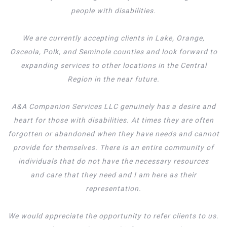
people with disabilities.
We are currently accepting clients in Lake, Orange,
Osceola, Polk, and Seminole counties and look forward to
expanding services to other locations in the Central
Region in the near future.
A&A Companion Services LLC genuinely has a desire and
heart for those with disabilities. At times they are often
forgotten or abandoned when they have needs and cannot
provide for themselves. There is an entire community of
individuals that do not have the necessary resources
and care that they need and I am here as their
representation.
We would appreciate the opportunity to refer clients to us.