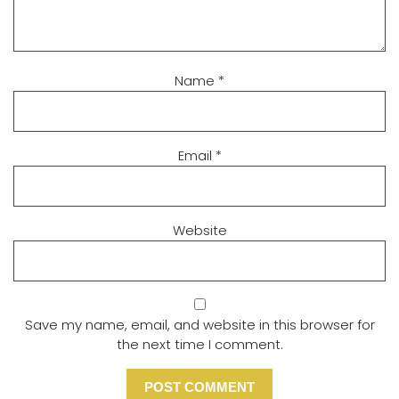
Name
*
Email
*
Website
Save my name, email, and website in this browser for
the next time I comment.