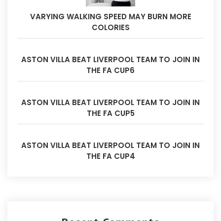
VARYING WALKING SPEED MAY BURN MORE
COLORIES
ASTON VILLA BEAT LIVERPOOL TEAM TO JOIN IN
THE FA CUP6
ASTON VILLA BEAT LIVERPOOL TEAM TO JOIN IN
THE FA CUP5
ASTON VILLA BEAT LIVERPOOL TEAM TO JOIN IN
THE FA CUP4