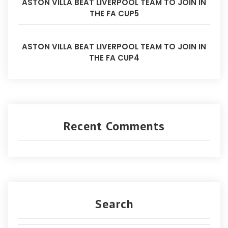
ASTON VILLA BEAT LIVERPOOL TEAM TO JOIN IN
THE FA CUP5
ASTON VILLA BEAT LIVERPOOL TEAM TO JOIN IN
THE FA CUP4
Recent Comments
Search