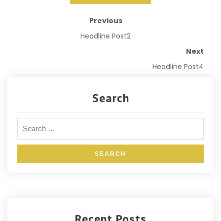
Previous
Headline Post2
Next
Headline Post4
Search
Recent Posts