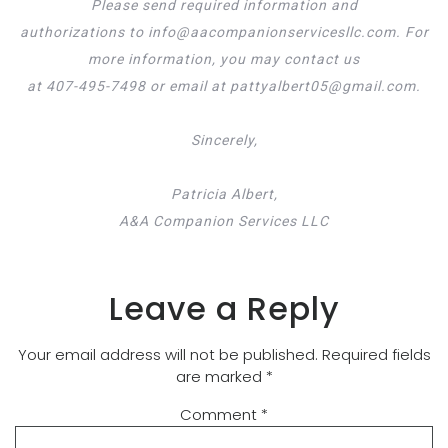
Please send required information and
authorizations to info@aacompanionservicesllc.com. For
more information, you may contact us
at 407-495-7498 or email at pattyalbert05@gmail.com.
Sincerely,
Patricia Albert,
A&A Companion Services LLC
Leave a Reply
Your email address will not be published.
Required fields
are marked
*
Comment
*